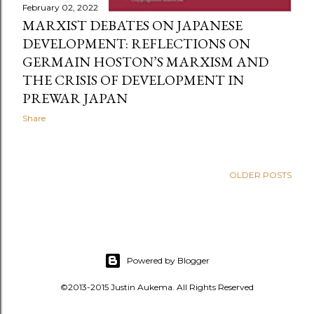
February 02, 2022
MARXIST DEBATES ON JAPANESE
DEVELOPMENT: REFLECTIONS ON
GERMAIN HOSTON’S MARXISM AND
THE CRISIS OF DEVELOPMENT IN
PREWAR JAPAN
Share
OLDER POSTS
Powered by Blogger
©2013-2015 Justin Aukema. All Rights Reserved