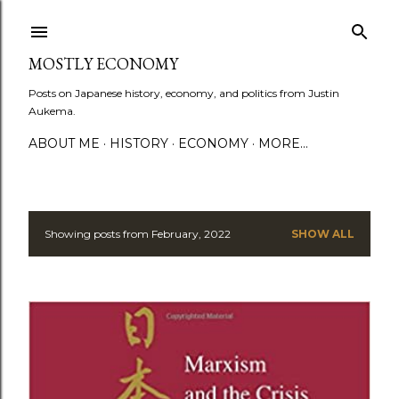
Skip to main content
MOSTLY ECONOMY
Posts on Japanese history, economy, and politics from Justin
Aukema.
ABOUT ME
HISTORY
ECONOMY
MORE…
Showing posts from February, 2022
SHOW ALL
P
o
s
t
s