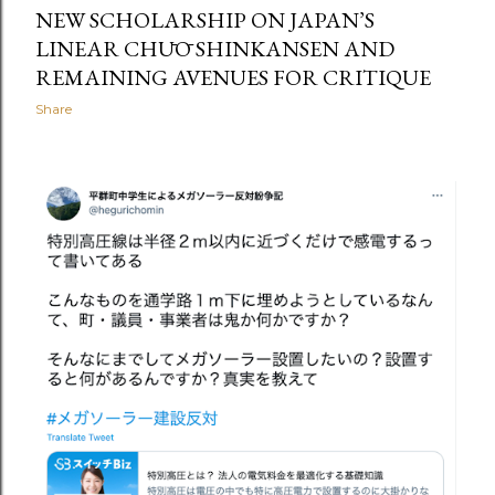
NEW SCHOLARSHIP ON JAPAN’S
LINEAR CHŪŌ SHINKANSEN AND
REMAINING AVENUES FOR CRITIQUE
Share