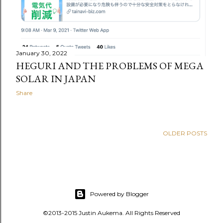
January 30, 2022
HEGURI AND THE PROBLEMS OF MEGA
SOLAR IN JAPAN
Share
OLDER POSTS
Powered by Blogger
©2013-2015 Justin Aukema. All Rights Reserved