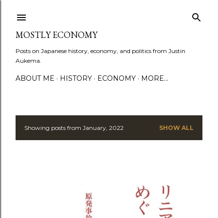
Skip to main content
MOSTLY ECONOMY
Posts on Japanese history, economy, and politics from Justin
Aukema.
ABOUT ME
HISTORY
ECONOMY
MORE…
Showing posts from January, 2022
SHOW ALL
P
o
s
t
s