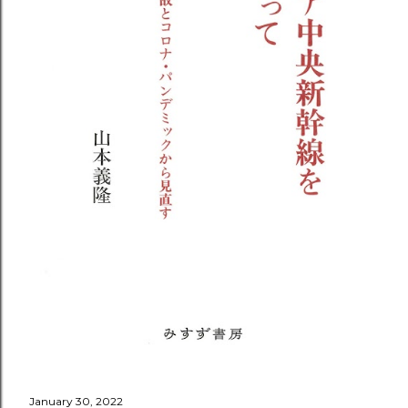
January 30, 2022