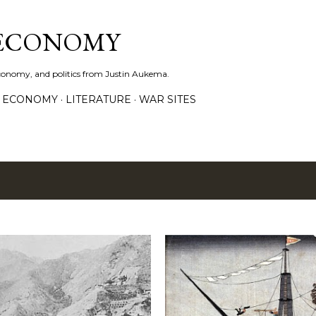
Skip to main content
 ECONOMY
economy, and politics from Justin Aukema.
ECONOMY
LITERATURE
WAR SITES