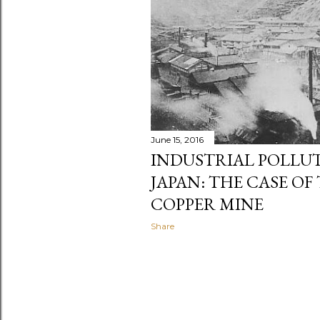
June 15, 2016
INDUSTRIAL POLLUT
JAPAN: THE CASE OF
COPPER MINE
Share