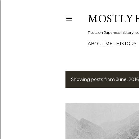
MOSTLY
Posts on Japanese history, 
ABOUT ME
HISTORY
Showing posts from June, 2016
P
o
s
t
s