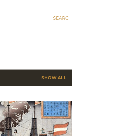
SEARCH
SHOW ALL