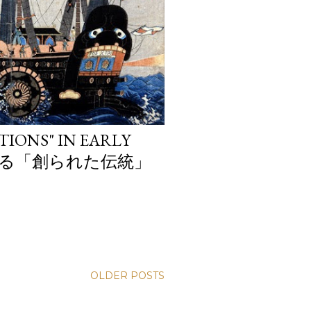
TIONS" IN EARLY
おける「創られた伝統」
OLDER POSTS