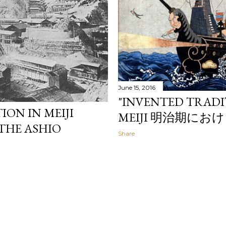
June 15, 2016
"INVENTED TRADI
ION IN MEIJI
MEIJI 明治期に
 THE ASHIO
Share